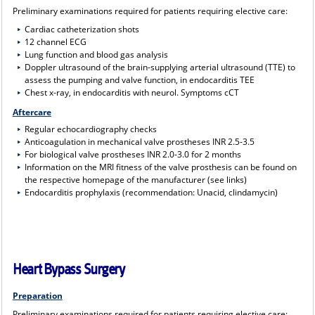
Preliminary examinations required for patients requiring elective care:
Cardiac catheterization shots
12 channel ECG
Lung function and blood gas analysis
Doppler ultrasound of the brain-supplying arterial ultrasound (TTE) to
assess the pumping and valve function, in endocarditis TEE
Chest x-ray, in endocarditis with neurol. Symptoms cCT
Aftercare
Regular echocardiography checks
Anticoagulation in mechanical valve prostheses INR 2.5-3.5
For biological valve prostheses INR 2.0-3.0 for 2 months
Information on the MRI fitness of the valve prosthesis can be found on
the respective homepage of the manufacturer (see links)
Endocarditis prophylaxis (recommendation: Unacid, clindamycin)
Heart Bypass Surgery
Preparation
Preliminary examinations required for patients requiring elective care: