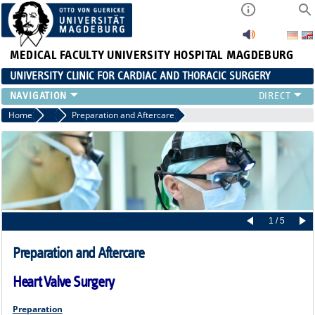
MEDICAL FACULTY
UNIVERSITY HOSPITAL MAGDEBURG
UNIVERSITY CLINIC FOR CARDIAC AND THORACIC SURGERY
EMERGENCY TELEPHONE NUMBER & PATIENT INFORMATION
Home
Doctors
Preparation and Aftercare
NEWS AND EVENTS
OUTPATIENT AND SURGERY APPOINTMENTS / PATIENT REPORT
RESULTS
CARDIAC SURGERY
THORACIC SURGERY
1 / 5
Preparation and Aftercare
Heart Valve Surgery
Preparation