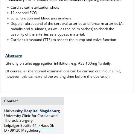
Cardiac catheterization shots
12 channel ECG
Lung function and blood gas analysis
Doppler ultrasound of the cerebral arteries and forearm arteries (A.
radialis and A. ulnaris, as well as the palm arches) to check the
usability of the arteries as a bypass material.
Cardiac ultrasound (TTE) to assess the pump and valve function
Aftercare
Lifelong platelet aggregation inhibition, e.g. ASS 100mg 1x daily.
Of course, all mentioned examinations can be carried out in our clinic,
however, this can extend the waiting time before the operation.
Contact
University Hospital Magdeburg
University Clinic for Cardiac and
Thoracic Surgery
Leipziger Straße 44,
Haus 5b
D - 39120 Magdeburg