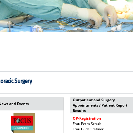
horacic Surgery
Outpatient and Surgery
News and Events
Appointments / Patient Report
Results
OP-Registration
Frau Petra Schult
Frau Gilda Stebner