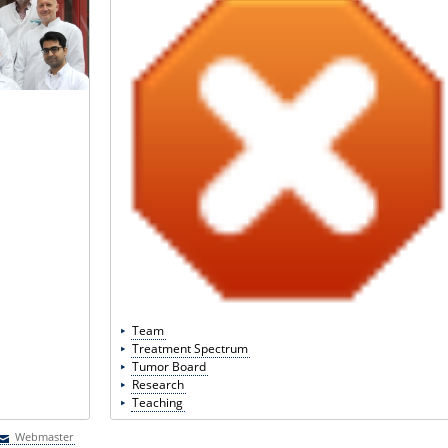
Team
Treatment Spectrum
Tumor Board
Research
Teaching
Webmaster