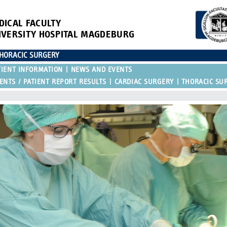
DICAL FACULTY
IVERSITY HOSPITAL MAGDEBURG
THORACIC SURGERY
IENT INFORMATION
NEWS AND EVENTS
NTS / PATIENT REPORT RESULTS
CARDIAC SURGERY
THORACIC SU