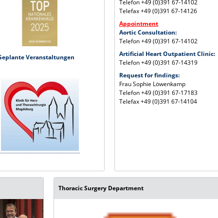
Telefon +49 (0)391 67-14102
Telefax +49 (0)391 67-14126
Appointment
Aortic Consultation:
Telefon +49 (0)391 67-14102
Artificial Heart Outpatient Clinic:
Geplante Veranstaltungen
Telefon +49 (0)391 67-14319
Request for findings:
Frau Sophie Löwenkamp
Telefon +49 (0)391 67-17183
Telefax +49 (0)391 67-14104
Thoracic Surgery Department