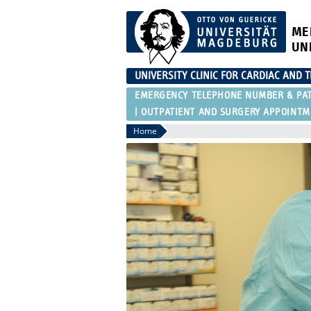
ME
UN
UNIVERSITY CLINIC FOR CARDIAC AND 
EMERGENCY TELEPHONE NUMBER & PAT
OUTPATIENT AND SURGERY APPOINTME
Home