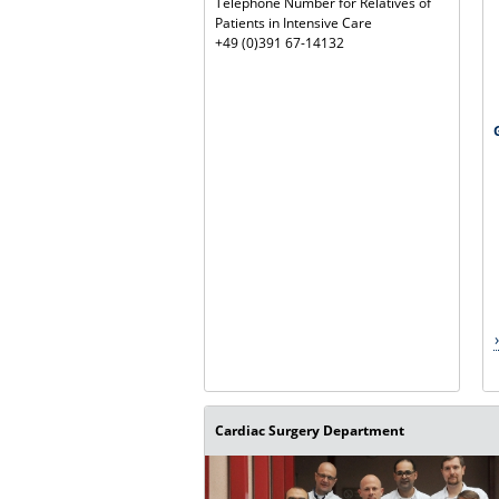
Telephone Number for Relatives of
Patients in Intensive Care
+49 (0)391 67-14132
Cardiac Surgery Department