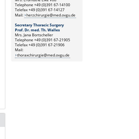
Telephone +49 (0)391 67-14100
Telefax +49 (0)391 67-14127
Mail:
herzchirurgie@med.ovgu.de
Secretary Thoracic Surgery
Prof. Dr. med. Th. Walles
Mrs. Jana Bortscheller
Telephone +49 (0)391 67-21905
Telefax +49 (0)391 67-21906
Mail:
thoraxchirurgie@med.ovgu.de