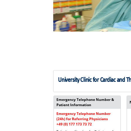
University Clinic for Cardiac and T
Emergency Telephone Number &
Patient Information
Emergency Telephone Number
(24h) for Referring Physicians
+49 (0) 177 173 73 72