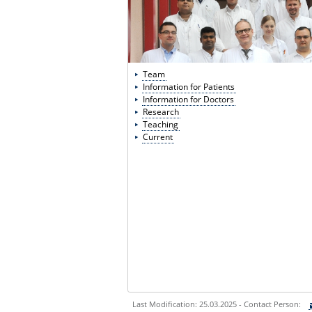
Team
Information for Patients
Information for Doctors
Research
Teaching
Current
Last Modification: 25.03.2025 - Contact Person: