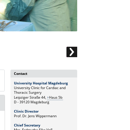
Contact
University Hospital Magdeburg
University Clinic for Cardiac and
Thoracic Surgery
Leipziger Straße 44,
Haus 5b
D - 39120 Magdeburg
Clinic Director
Prof. Dr. Jens Wippermann
Chief Secretary
Mrs. Erdmuthe Elke Voß