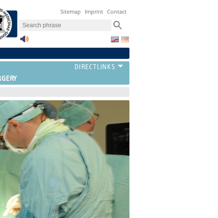
Sitemap
Imprint
Contact
RGERY