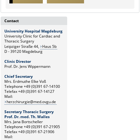
Contact
University Hospital Magdeburg
University Clinic for Cardiac and
Thoracic Surgery
Leipziger Straße 44,
Haus 5b
D - 39120 Magdeburg
Clinic Director
Prof. Dr. Jens Wippermann
Chief Secretary
Mrs. Erdmuthe Elke Voß
Telephone +49 (0)391 67-14100
Telefax +49 (0)391 67-14127
Mail:
herzchirurgie@med.ovgu.de
Secretary Thoracic Surgery
Prof. Dr. med. Th. Walles
Mrs. Jana Bortscheller
Telephone +49 (0)391 67-21905
Telefax +49 (0)391 67-21906
Mail: