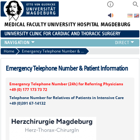
MEDICAL FACULTY
UNIVERSITY HOSPITAL MAGDEBURG
UNIVERSITY CLINIC FOR CARDIAC AND THORACIC SURGERY
EMERGENCY TELEPHONE NUMBER & PATIENT INFORMATION
Home
Emergency Telephone Number & Patient Information
NEWS AND EVENTS
OUTPATIENT AND SURGERY APPOINTMENTS / PATIENT REPORT
Emergency Telephone Number & Patient Information
RESULTS
CARDIAC SURGERY
Emergency Telephone Number (24h) for Referring Physicians
THORACIC SURGERY
+49 (0) 177 173 73 72
Telephone Number for Relatives of Patients in Intensive Care
+49 (0)391 67-14132