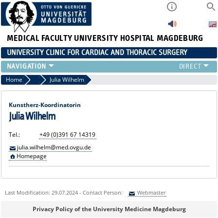
MEDICAL FACULTY
UNIVERSITY HOSPITAL MAGDEBURG
UNIVERSITY CLINIC FOR CARDIAC AND THORACIC SURGERY
EMERGENCY TELEPHONE NUMBER & PATIENT INFORMATION
Home
Artificial Heart Team
Julia Wilhelm
NEWS AND EVENTS
OUTPATIENT AND SURGERY APPOINTMENTS / PATIENT REPORT
Kunstherz-Koordinatorin
RESULTS
Julia Wilhelm
CARDIAC SURGERY
Tel.:
+49 (0)391 67 14319
THORACIC SURGERY
julia.wilhelm@med.ovgu.de
Homepage
Last Modification: 29.07.2024 - Contact Person:
Webmaster
Sie können eine Nachricht versenden an:
Webmaster
Privacy Policy of the University Medicine Magdeburg