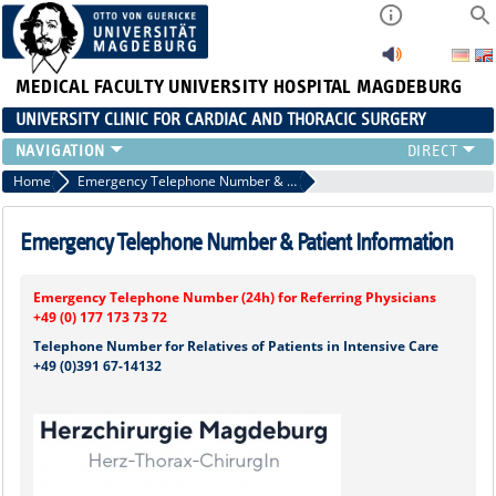
MEDICAL FACULTY
UNIVERSITY HOSPITAL MAGDEBURG
UNIVERSITY CLINIC FOR CARDIAC AND THORACIC SURGERY
EMERGENCY TELEPHONE NUMBER & PATIENT INFORMATION
Home
Emergency Telephone Number & Patient Information
NEWS AND EVENTS
OUTPATIENT AND SURGERY APPOINTMENTS / PATIENT REPORT
Emergency Telephone Number & Patient Information
RESULTS
CARDIAC SURGERY
Emergency Telephone Number (24h) for Referring Physicians
THORACIC SURGERY
+49 (0) 177 173 73 72
Telephone Number for Relatives of Patients in Intensive Care
+49 (0)391 67-14132