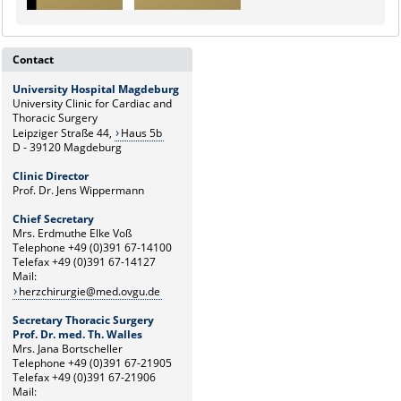
Contact
University Hospital Magdeburg
University Clinic for Cardiac and
Thoracic Surgery
Leipziger Straße 44,
Haus 5b
D - 39120 Magdeburg
Clinic Director
Prof. Dr. Jens Wippermann
Chief Secretary
Mrs. Erdmuthe Elke Voß
Telephone +49 (0)391 67-14100
Telefax +49 (0)391 67-14127
Mail:
herzchirurgie@med.ovgu.de
Secretary Thoracic Surgery
Prof. Dr. med. Th. Walles
Mrs. Jana Bortscheller
Telephone +49 (0)391 67-21905
Telefax +49 (0)391 67-21906
Mail: